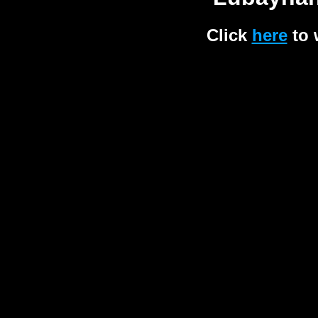
Click
here
to 